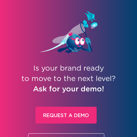
Is your brand ready
to move to the next level?
Ask for your demo!
REQUEST A DEMO