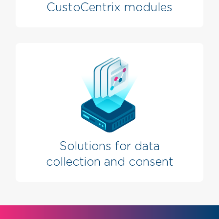
CustoCentrix modules
Solutions for data
collection and consent