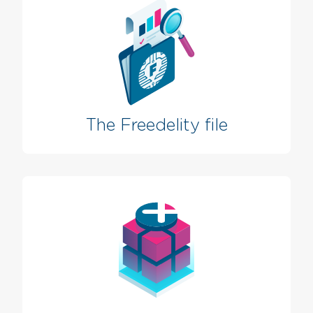
The Freedelity file