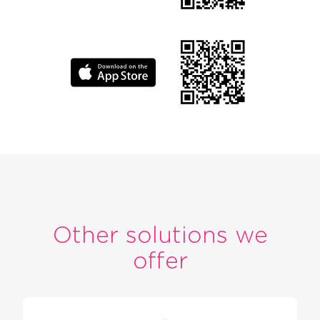
Other solutions we
offer