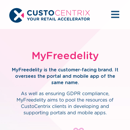
MyFreedelity
MyFreedelity is the customer-facing brand. It
oversees the portal and mobile app of the
same name.
As well as ensuring GDPR compliance,
MyFreedelity aims to pool the resources of
CustoCentrix clients in developing and
supporting portals and mobile apps.