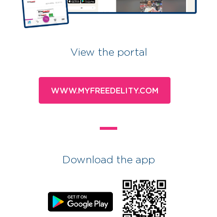
View the portal
WWW.MYFREEDELITY.COM
Download the app