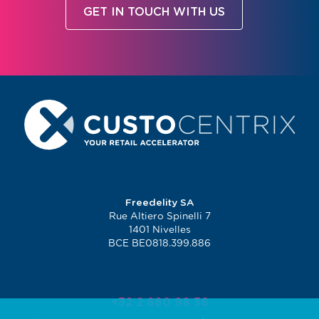
GET IN TOUCH WITH US
Freedelity SA
Rue Altiero Spinelli 7
1401 Nivelles
BCE BE0818.399.886
+32 2 880 98 36